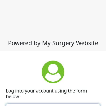
Powered by My Surgery Website
Log into your account using the form
below