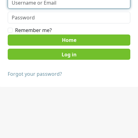
Remember me?
Home
Forgot your password?