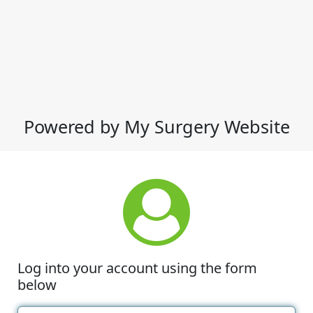
Powered by My Surgery Website
Log into your account using the form
below