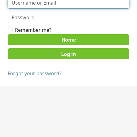
Remember me?
Home
Forgot your password?