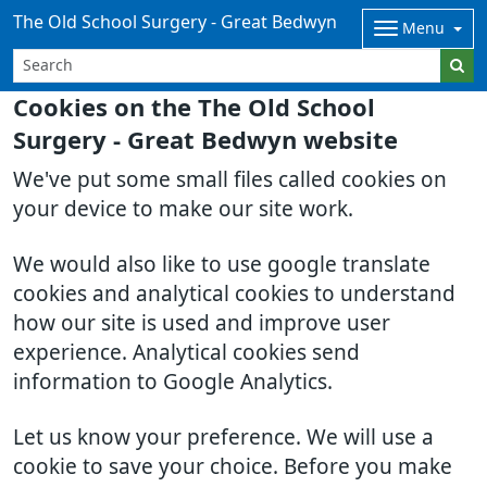
The Old School Surgery - Great Bedwyn
Menu
Cookies on the The Old School
Surgery - Great Bedwyn website
We've put some small files called cookies on
your device to make our site work.
We would also like to use google translate
cookies and analytical cookies to understand
how our site is used and improve user
experience. Analytical cookies send
information to Google Analytics.
Let us know your preference. We will use a
cookie to save your choice. Before you make