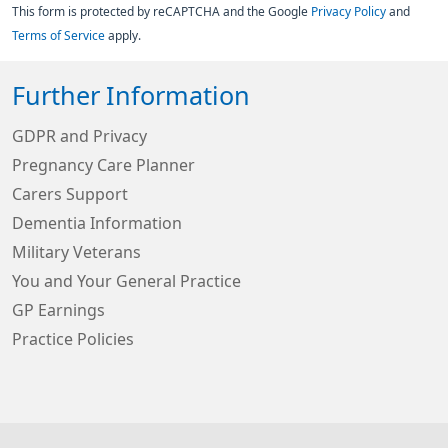
This form is protected by reCAPTCHA and the Google
Privacy Policy
and
Terms of Service
apply.
Further Information
GDPR and Privacy
Pregnancy Care Planner
Carers Support
Dementia Information
Military Veterans
You and Your General Practice
GP Earnings
Practice Policies