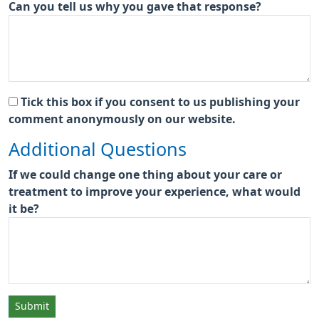
Can you tell us why you gave that response?
Tick this box if you consent to us publishing your
comment anonymously on our website.
Additional Questions
If we could change one thing about your care or
treatment to improve your experience, what would
it be?