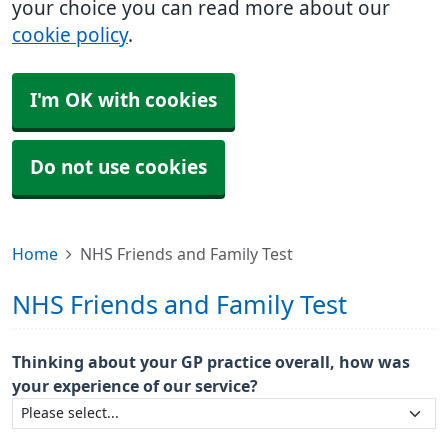
your choice you can read more about our
cookie policy
.
I'm OK with cookies
Do not use cookies
Home
NHS Friends and Family Test
NHS Friends and Family Test
Thinking about your GP practice overall, how was
your experience of our service?