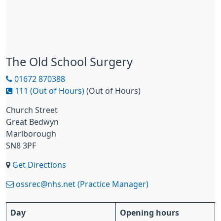
The Old School Surgery
01672 870388
111 (Out of Hours)
(Out of Hours)
Church Street
Great Bedwyn
Marlborough
SN8 3PF
Get Directions
ossrec@nhs.net (Practice Manager)
Day
Opening hours