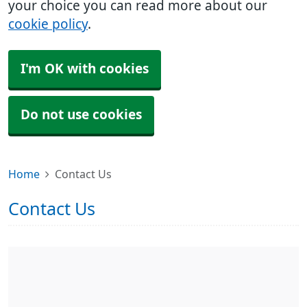
your choice you can read more about our
cookie policy
.
I'm OK with cookies
Do not use cookies
Home
Contact Us
Contact Us