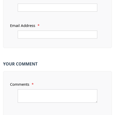
Email Address
*
YOUR COMMENT
Comments
*