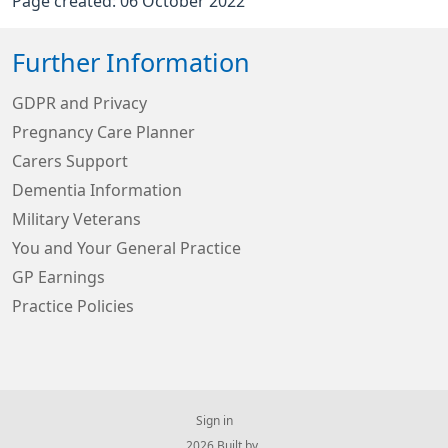
Page created: 06 October 2022
Further Information
GDPR and Privacy
Pregnancy Care Planner
Carers Support
Dementia Information
Military Veterans
You and Your General Practice
GP Earnings
Practice Policies
Sign in
© 2026 Built by