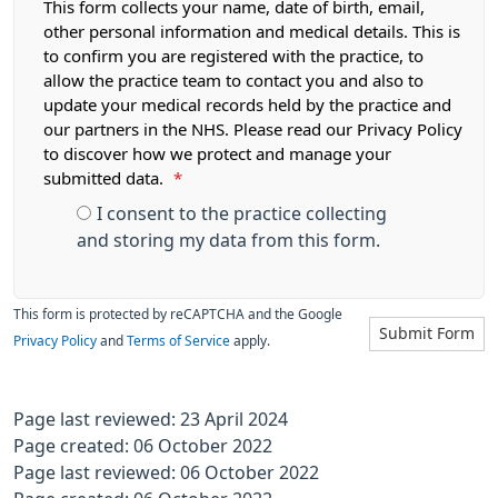
This form collects your name, date of birth, email,
other personal information and medical details. This is
to confirm you are registered with the practice, to
allow the practice team to contact you and also to
update your medical records held by the practice and
our partners in the NHS. Please read our Privacy Policy
to discover how we protect and manage your
submitted data.
*
I consent to the practice collecting
and storing my data from this form.
This form is protected by reCAPTCHA and the Google
Submit Form
Privacy Policy
and
Terms of Service
apply.
Page last reviewed: 23 April 2024
Page created: 06 October 2022
Page last reviewed: 06 October 2022