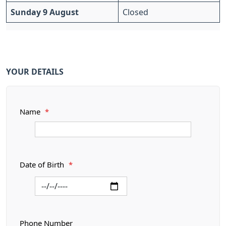
Sunday 9 August
Closed
YOUR DETAILS
Name
*
Date of Birth
*
Phone Number