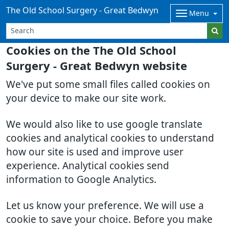
The Old School Surgery - Great Bedwyn
Menu
Cookies on the The Old School
Surgery - Great Bedwyn website
We've put some small files called cookies on
your device to make our site work.
We would also like to use google translate
cookies and analytical cookies to understand
how our site is used and improve user
experience. Analytical cookies send
information to Google Analytics.
Let us know your preference. We will use a
cookie to save your choice. Before you make