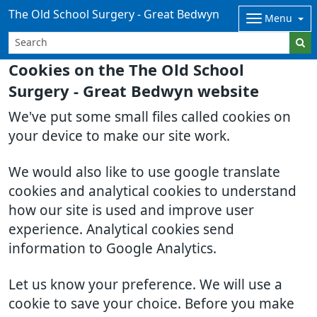
The Old School Surgery - Great Bedwyn
Menu
Cookies on the The Old School
Surgery - Great Bedwyn website
We've put some small files called cookies on
your device to make our site work.
We would also like to use google translate
cookies and analytical cookies to understand
how our site is used and improve user
experience. Analytical cookies send
information to Google Analytics.
Let us know your preference. We will use a
cookie to save your choice. Before you make