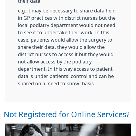
their data.
e.g. it may be necessary to share data held
in GP practices with district nurses but the
local podiatry department would not need
to see it to undertake their work. In this
case, patients would allow the surgery to
share their data, they would allow the
district nurses to access it but they would
not allow access by the podiatry
department. In this way access to patient
data is under patients' control and can be
shared on a 'need to know' basis.
Not Registered for Online Services?