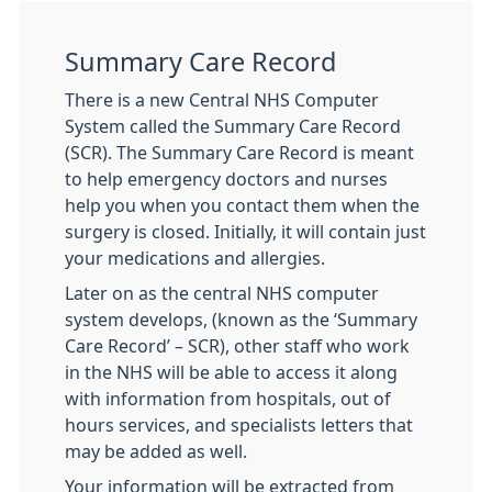
Summary Care Record
There is a new Central NHS Computer
System called the Summary Care Record
(SCR). The Summary Care Record is meant
to help emergency doctors and nurses
help you when you contact them when the
surgery is closed. Initially, it will contain just
your medications and allergies.
Later on as the central NHS computer
system develops, (known as the ‘Summary
Care Record’ – SCR), other staff who work
in the NHS will be able to access it along
with information from hospitals, out of
hours services, and specialists letters that
may be added as well.
Your information will be extracted from