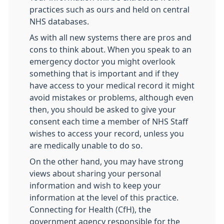
practices such as ours and held on central
NHS databases.
As with all new systems there are pros and
cons to think about. When you speak to an
emergency doctor you might overlook
something that is important and if they
have access to your medical record it might
avoid mistakes or problems, although even
then, you should be asked to give your
consent each time a member of NHS Staff
wishes to access your record, unless you
are medically unable to do so.
On the other hand, you may have strong
views about sharing your personal
information and wish to keep your
information at the level of this practice.
Connecting for Health (CfH), the
government agency responsible for the