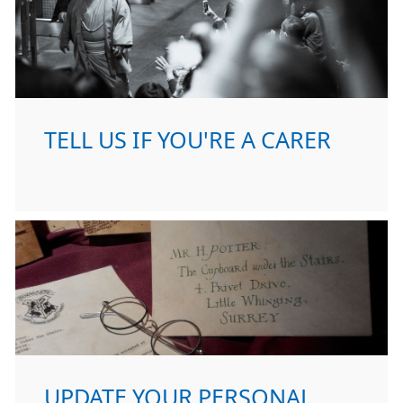
TELL US IF YOU'RE A CARER
UPDATE YOUR PERSONAL