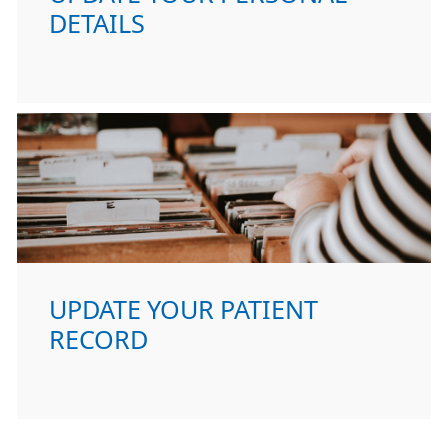
DETAILS
UPDATE YOUR PATIENT
RECORD