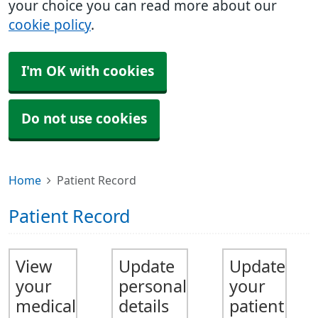
your choice you can read more about our
cookie policy
.
I'm OK with cookies
Do not use cookies
Home
Patient Record
Patient Record
View
Update
Update
your
personal
your
medical
details
patient