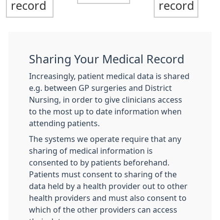
record
record
Sharing Your Medical Record
Increasingly, patient medical data is shared
e.g. between GP surgeries and District
Nursing, in order to give clinicians access
to the most up to date information when
attending patients.
The systems we operate require that any
sharing of medical information is
consented to by patients beforehand.
Patients must consent to sharing of the
data held by a health provider out to other
health providers and must also consent to
which of the other providers can access