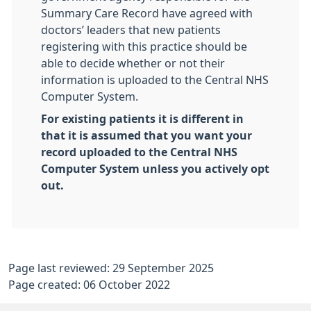
Summary Care Record have agreed with
doctors’ leaders that new patients
registering with this practice should be
able to decide whether or not their
information is uploaded to the Central NHS
Computer System.
For existing patients it is different in
that it is assumed that you want your
record uploaded to the Central NHS
Computer System unless you actively opt
out.
Page last reviewed: 29 September 2025
Page created: 06 October 2022