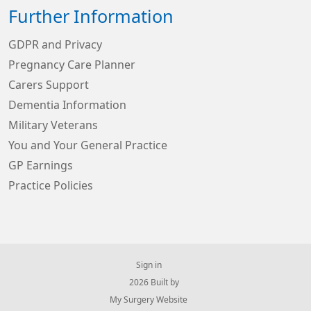
Further Information
GDPR and Privacy
Pregnancy Care Planner
Carers Support
Dementia Information
Military Veterans
You and Your General Practice
GP Earnings
Practice Policies
Sign in
© 2026 Built by
My Surgery Website