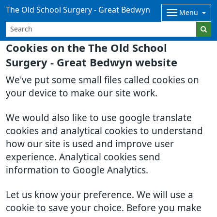
The Old School Surgery - Great Bedwyn
Menu
Cookies on the The Old School
Surgery - Great Bedwyn website
We've put some small files called cookies on
your device to make our site work.
We would also like to use google translate
cookies and analytical cookies to understand
how our site is used and improve user
experience. Analytical cookies send
information to Google Analytics.
Let us know your preference. We will use a
cookie to save your choice. Before you make