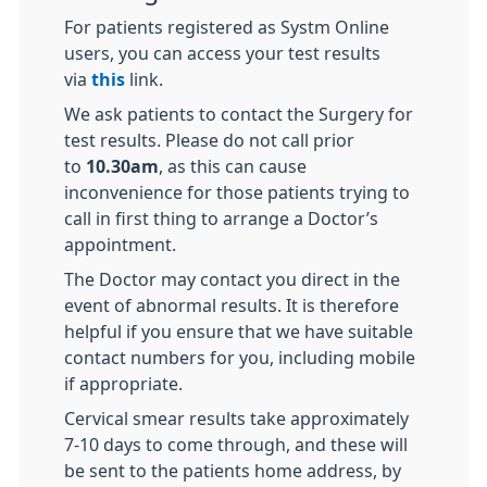
For patients registered as Systm Online
users, you can access your test results
via
this
link.
We ask patients to contact the Surgery for
test results. Please do not call prior
to
10.30am
, as this can cause
inconvenience for those patients trying to
call in first thing to arrange a Doctor’s
appointment.
The Doctor may contact you direct in the
event of abnormal results. It is therefore
helpful if you ensure that we have suitable
contact numbers for you, including mobile
if appropriate.
Cervical smear results take approximately
7-10 days to come through, and these will
be sent to the patients home address, by