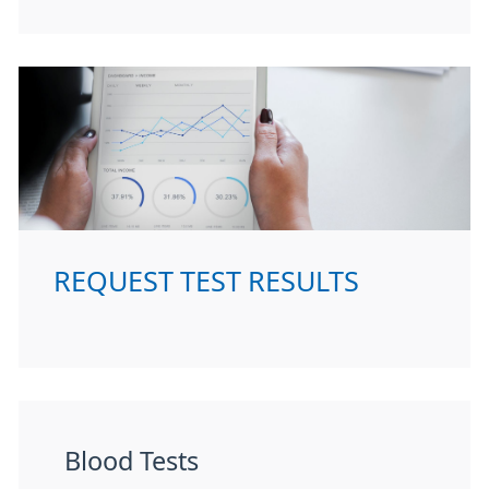
REQUEST TEST RESULTS
Blood Tests