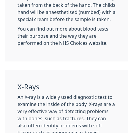
taken from the back of the hand. The childs
hand will be anaesthetised (numbed) with a
special cream before the sample is taken.
You can find out more about blood tests,
their purpose and the way they are
performed on the NHS Choices website.
X-Rays
An X-ray is a widely used diagnostic test to
examine the inside of the body. X-rays are a
very effective way of detecting problems
with bones, such as fractures. They can
also often identify problems with soft
tissue, such as pneumonia or breast