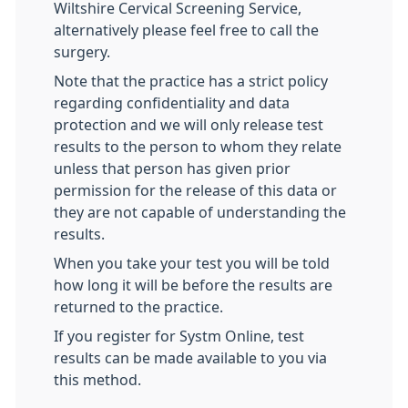
Wiltshire Cervical Screening Service,
alternatively please feel free to call the
surgery.
Note that the practice has a strict policy
regarding confidentiality and data
protection and we will only release test
results to the person to whom they relate
unless that person has given prior
permission for the release of this data or
they are not capable of understanding the
results.
When you take your test you will be told
how long it will be before the results are
returned to the practice.
If you register for Systm Online, test
results can be made available to you via
this method.