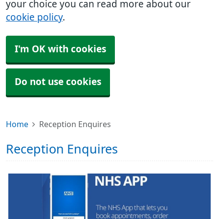
your choice you can read more about our
cookie policy
.
I'm OK with cookies
Do not use cookies
Home
Reception Enquires
Reception Enquires