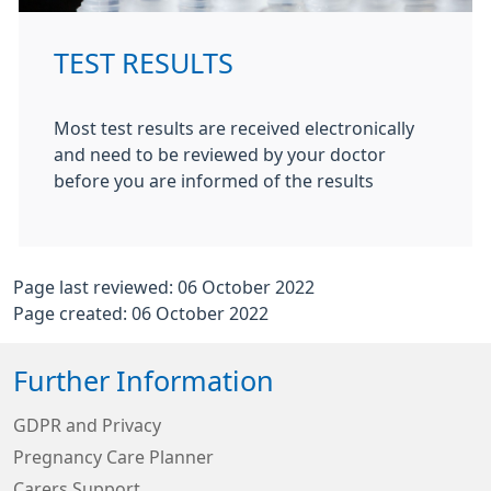
TEST RESULTS
Most test results are received electronically
and need to be reviewed by your doctor
before you are informed of the results
Page last reviewed: 06 October 2022
Page created: 06 October 2022
Further Information
GDPR and Privacy
Pregnancy Care Planner
Carers Support