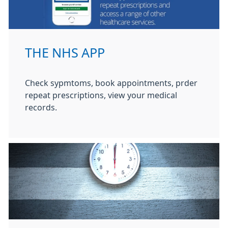
THE NHS APP
Check sypmtoms, book appointments, prder
repeat prescriptions, view your medical
records.