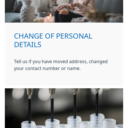
CHANGE OF PERSONAL
DETAILS
Tell us if you have moved address, changed
your contact number or name.