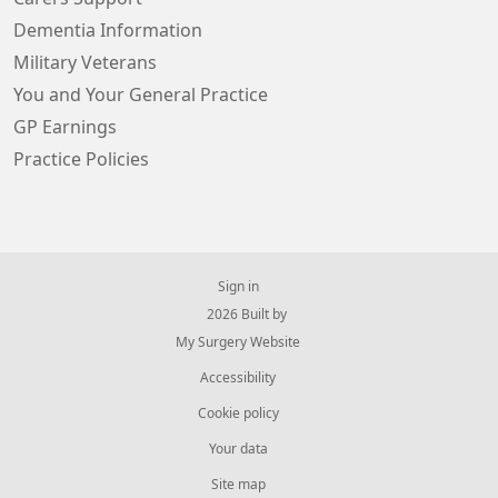
Dementia Information
Military Veterans
You and Your General Practice
GP Earnings
Practice Policies
Sign in
© 2026 Built by
My Surgery Website
Accessibility
Cookie policy
Your data
Site map