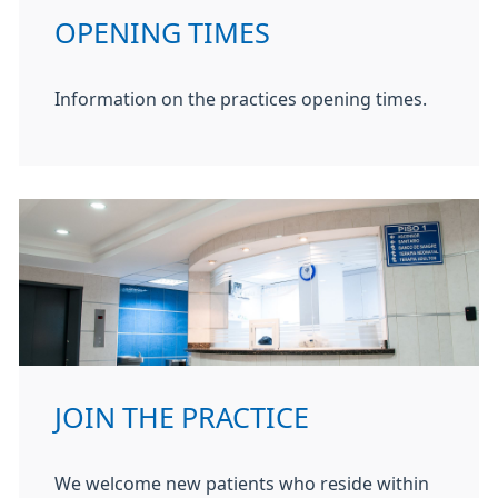
OPENING TIMES
Information on the practices opening times.
JOIN THE PRACTICE
We welcome new patients who reside within