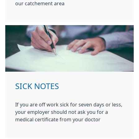
our catchement area
SICK NOTES
If you are off work sick for seven days or less,
your employer should not ask you for a
medical certificate from your doctor