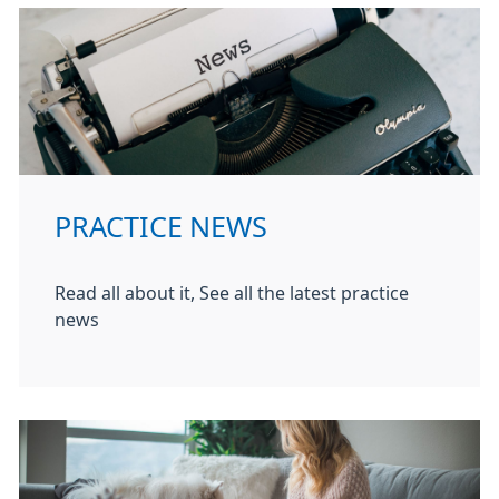
PRACTICE NEWS
Read all about it, See all the latest practice
news