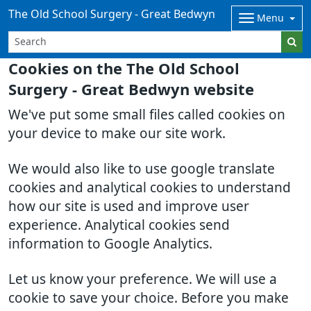
The Old School Surgery - Great Bedwyn
Menu
Cookies on the The Old School
Surgery - Great Bedwyn website
We've put some small files called cookies on
your device to make our site work.
We would also like to use google translate
cookies and analytical cookies to understand
how our site is used and improve user
experience. Analytical cookies send
information to Google Analytics.
Let us know your preference. We will use a
cookie to save your choice. Before you make